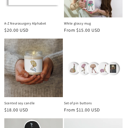
A-Z Neurosurgery Alphabet
White glossy mug
Regular
$20.00 USD
Regular
From $15.00 USD
price
price
Scented soy candle
Set of pin buttons
Regular
$18.00 USD
Regular
From $11.00 USD
price
price