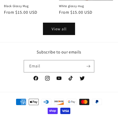
Black Glossy Mug
White glossy mug
Regular
From $15.00 USD
Regular
From $15.00 USD
price
price
View all
Subscribe to our emails
Email
Facebook
Instagram
YouTube
TikTok
Twitter
Payment
methods