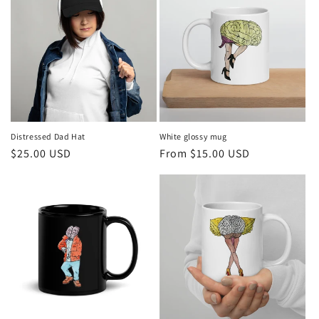
Distressed Dad Hat
White glossy mug
Regular
$25.00 USD
Regular
From $15.00 USD
price
price