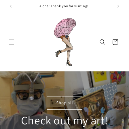
Skip to
New Art added weekly, come on back!
content
Cart
Shop all
Check out my art!