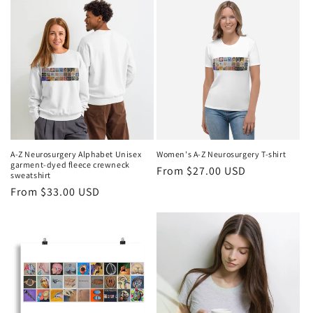
A-Z Neurosurgery Alphabet Unisex
Women's A-Z Neurosurgery T-shirt
garment-dyed fleece crewneck
Regular
From $27.00 USD
sweatshirt
price
Regular
From $33.00 USD
price