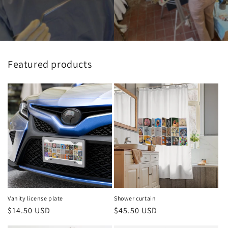
Featured products
Vanity license plate
Shower curtain
Regular
$14.50 USD
Regular
$45.50 USD
price
price